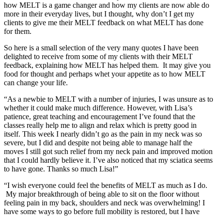
how MELT is a game changer and how my clients are now able do
more in their everyday lives, but I thought, why don’t I get my
clients to give me their MELT feedback on what MELT has done
for them.
So here is a small selection of the very many quotes I have been
delighted to receive from some of my clients with their MELT
feedback, explaining how MELT has helped them. It may give you
food for thought and perhaps whet your appetite as to how MELT
can change your life.
“As a newbie to MELT with a number of injuries, I was unsure as to
whether it could make much difference. However, with Lisa’s
patience, great teaching and encouragement I’ve found that the
classes really help me to align and relax which is pretty good in
itself. This week I nearly didn’t go as the pain in my neck was so
severe, but I did and despite not being able to manage half the
moves I still got such relief from my neck pain and improved motion
that I could hardly believe it. I’ve also noticed that my sciatica seems
to have gone. Thanks so much Lisa!”
“I wish everyone could feel the benefits of MELT as much as I do.
My major breakthrough of being able to sit on the floor without
feeling pain in my back, shoulders and neck was overwhelming! I
have some ways to go before full mobility is restored, but I have