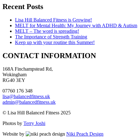
Recent Posts
Lisa Hill Balanced Fitness is Growing!
MELT for Mental Health: My Journey with ADHD & Autism
MELT – The word is spreading!
The Importance of Strength Training
Keep up with your routine this Summer!
CONTACT INFORMATION
168A Finchampstead Rd,
Wokingham
RG40 3EY
07760 176 348
lisa@balancedfitness.uk
admin@balancedfitness.uk
© Lisa Hill Balanced Fitness 2025
Photos by
Terry Joshi
Website by
Niki Peach Design