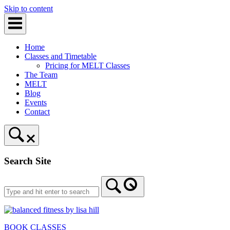
Skip to content
Home
Classes and Timetable
Pricing for MELT Classes
The Team
MELT
Blog
Events
Contact
Search Site
BOOK CLASSES