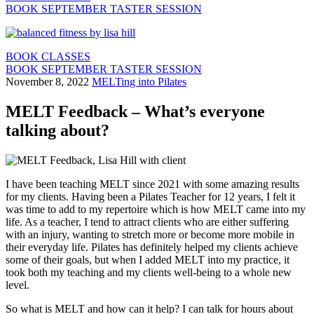
BOOK SEPTEMBER TASTER SESSION
BOOK CLASSES
BOOK SEPTEMBER TASTER SESSION
November 8, 2022
MELTing into Pilates
MELT Feedback – What’s everyone
talking about?
I have been teaching MELT since 2021 with some amazing results
for my clients. Having been a Pilates Teacher for 12 years, I felt it
was time to add to my repertoire which is how MELT came into my
life. As a teacher, I tend to attract clients who are either suffering
with an injury, wanting to stretch more or become more mobile in
their everyday life. Pilates has definitely helped my clients achieve
some of their goals, but when I added MELT into my practice, it
took both my teaching and my clients well-being to a whole new
level.
So what is MELT and how can it help? I can talk for hours about