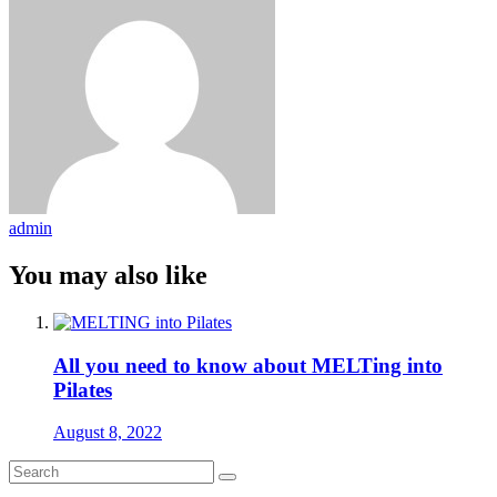
admin
You may also like
All you need to know about MELTing into
Pilates
August 8, 2022