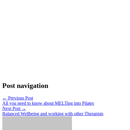
Post navigation
←
Previous Post
All you need to know about MELTing into Pilates
Next Post
→
Balanced Wellbeing and working with other Therapists