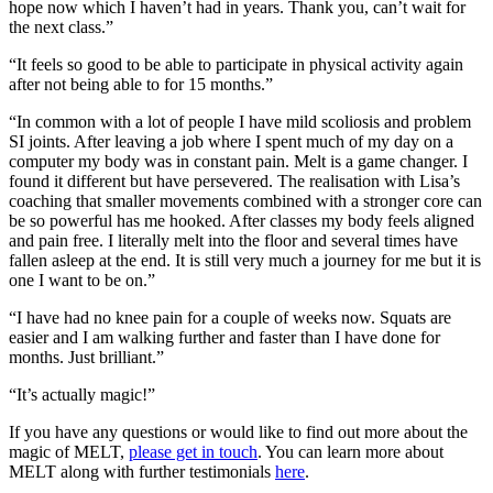
hope now which I haven’t had in years. Thank you, can’t wait for
the next class.”
“It feels so good to be able to participate in physical activity again
after not being able to for 15 months.”
“In common with a lot of people I have mild scoliosis and problem
SI joints. After leaving a job where I spent much of my day on a
computer my body was in constant pain. Melt is a game changer. I
found it different but have persevered. The realisation with Lisa’s
coaching that smaller movements combined with a stronger core can
be so powerful has me hooked. After classes my body feels aligned
and pain free. I literally melt into the floor and several times have
fallen asleep at the end. It is still very much a journey for me but it is
one I want to be on.”
“I have had no knee pain for a couple of weeks now. Squats are
easier and I am walking further and faster than I have done for
months. Just brilliant.”
“It’s actually magic!”
If you have any questions or would like to find out more about the
magic of MELT,
please get in touch
. You can learn more about
MELT along with further testimonials
here
.